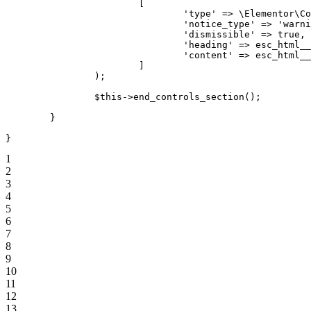
[
'type'
=>
\
Elementor
\
Co
'notice_type'
=>
'warni
'dismissible'
=>
true
,
'heading'
=>
esc_html__
'content'
=>
esc_html__
]
)
;
$this
->
end_controls_section
(
)
;
}
}
1
2
3
4
5
6
7
8
9
10
11
12
13