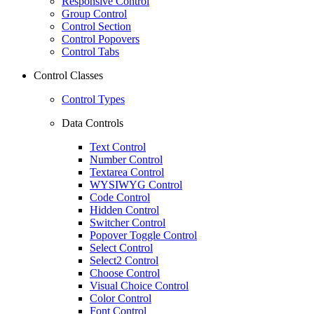
Responsive Control
Group Control
Control Section
Control Popovers
Control Tabs
Control Classes
Control Types
Data Controls
Text Control
Number Control
Textarea Control
WYSIWYG Control
Code Control
Hidden Control
Switcher Control
Popover Toggle Control
Select Control
Select2 Control
Choose Control
Visual Choice Control
Color Control
Font Control