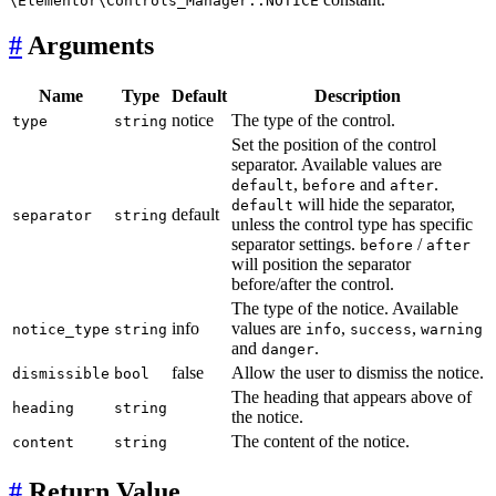
\Elementor\Controls_Manager::NOTICE
#
Arguments
Name
Type
Default
Description
notice
The type of the control.
type
string
Set the position of the control
separator. Available values are
,
and
.
default
before
after
will hide the separator,
default
default
separator
string
unless the control type has specific
separator settings.
/
before
after
will position the separator
before/after the control.
The type of the notice. Available
info
values are
,
,
notice_type
string
info
success
warning
and
.
danger
false
Allow the user to dismiss the notice.
dismissible
bool
The heading that appears above of
heading
string
the notice.
The content of the notice.
content
string
#
Return Value