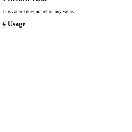
This control does not return any value.
#
Usage