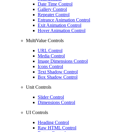
Date Time Control
Gallery Control
Repeater Control
Entrance Animation Control
Exit Animation Control
Hover Animation Control
MultiValue Controls
URL Control
Media Control
Image Dimensions Control
Icons Control
Text Shadow Control
Box Shadow Control
Unit Controls
Slider Control
Dimensions Control
UI Controls
Heading Control
Raw HTML Control