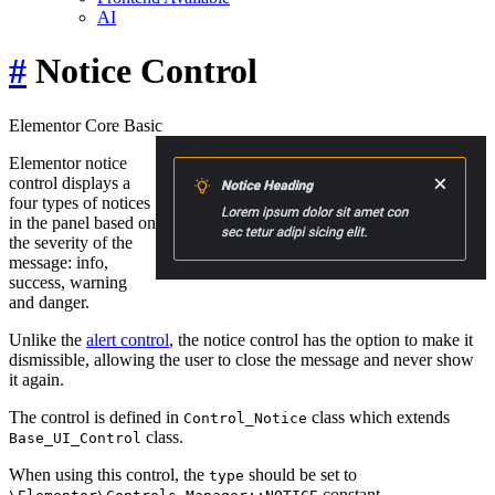
AI
#
Notice Control
Elementor Core
Basic
Elementor notice
control displays a
four types of notices
in the panel based on
the severity of the
message: info,
success, warning
and danger.
Unlike the
alert control
, the notice control has the option to make it
dismissible, allowing the user to close the message and never show
it again.
The control is defined in
class which extends
Control_Notice
class.
Base_UI_Control
When using this control, the
should be set to
type
constant.