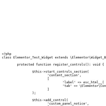
<?php
class
Elementor_Test_Widget
extends
\
Elementor
\
Widget_B
protected
function
register_controls
(
)
:
void
{
$this
->
start_controls_section
(
'content_section'
,
[
'label'
=>
esc_html__
(
'tab'
=>
\
Elementor
\
Con
]
)
;
$this
->
add_control
(
'custom_panel_notice'
,