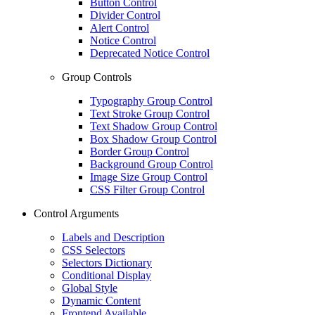
Button Control
Divider Control
Alert Control
Notice Control
Deprecated Notice Control
Group Controls
Typography Group Control
Text Stroke Group Control
Text Shadow Group Control
Box Shadow Group Control
Border Group Control
Background Group Control
Image Size Group Control
CSS Filter Group Control
Control Arguments
Labels and Description
CSS Selectors
Selectors Dictionary
Conditional Display
Global Style
Dynamic Content
Frontend Available