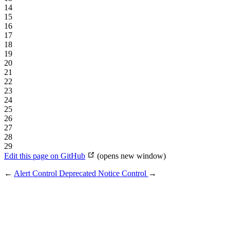
14
15
16
17
18
19
20
21
22
23
24
25
26
27
28
29
Edit this page on GitHub
(opens new window)
←
Alert Control
Deprecated Notice Control
→