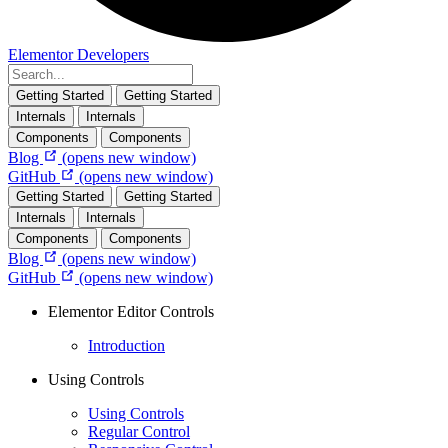
Elementor Developers
Getting Started
Getting Started
Internals
Internals
Components
Components
Blog
(opens new window)
GitHub
(opens new window)
Getting Started
Getting Started
Internals
Internals
Components
Components
Blog
(opens new window)
GitHub
(opens new window)
Elementor Editor Controls
Introduction
Using Controls
Using Controls
Regular Control