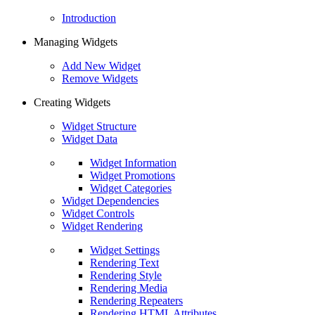
Introduction
Managing Widgets
Add New Widget
Remove Widgets
Creating Widgets
Widget Structure
Widget Data
Widget Information
Widget Promotions
Widget Categories
Widget Dependencies
Widget Controls
Widget Rendering
Widget Settings
Rendering Text
Rendering Style
Rendering Media
Rendering Repeaters
Rendering HTML Attributes