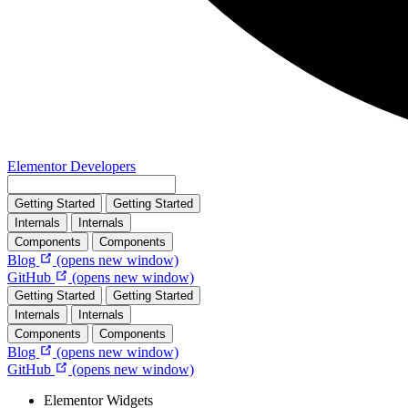
Elementor Developers
Getting Started
Getting Started
Internals
Internals
Components
Components
Blog
(opens new window)
GitHub
(opens new window)
Getting Started
Getting Started
Internals
Internals
Components
Components
Blog
(opens new window)
GitHub
(opens new window)
Elementor Widgets