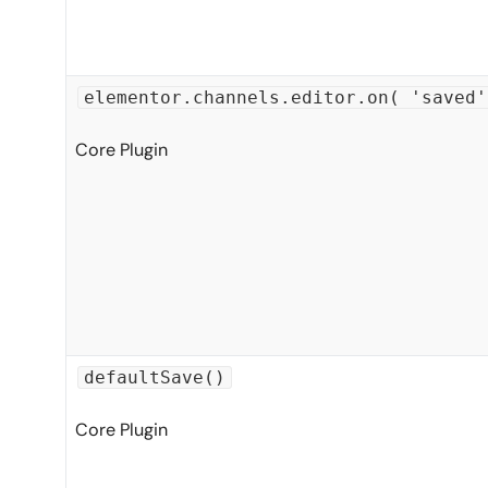
elementor.channels.editor.on( 'saved'
Core Plugin
defaultSave()
Core Plugin