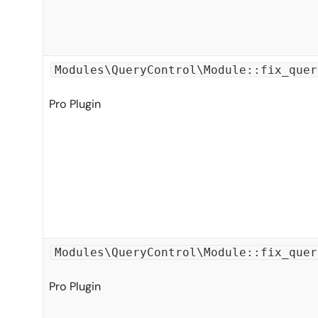
Modules\QueryControl\Module::fix_quer
Pro Plugin
Modules\QueryControl\Module::fix_quer
Pro Plugin