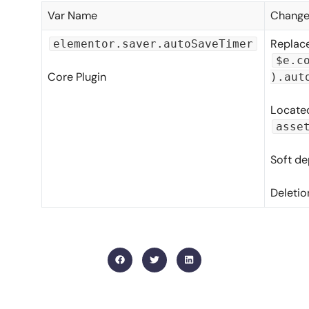
Var Name
Change
Replace
elementor.saver.autoSaveTimer
$e.c
Core Plugin
).aut
Located
asse
Soft de
Deletio