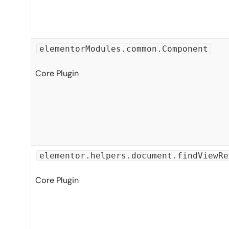
elementorModules.common.Component
Core Plugin
elementor.helpers.document.findViewRe
Core Plugin