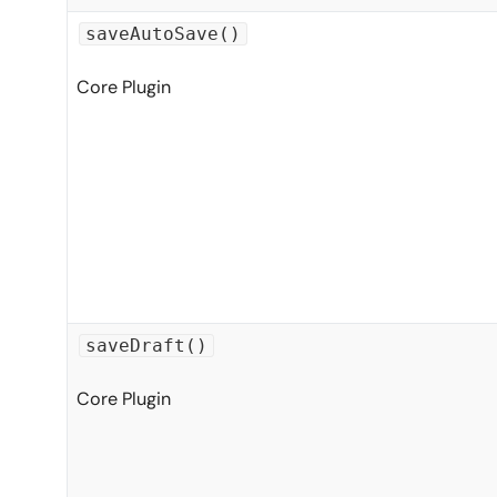
saveAutoSave()
Core Plugin
saveDraft()
Core Plugin