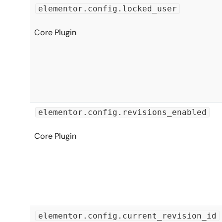
elementor.config.locked_user
Core Plugin
elementor.config.revisions_enabled
Core Plugin
elementor.config.current_revision_id