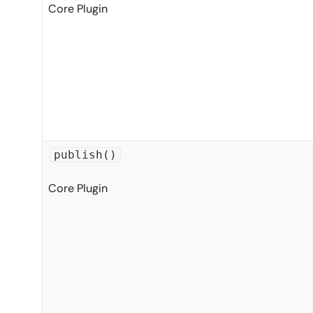
Core Plugin
publish()
Core Plugin