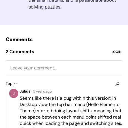
solving puzzles.
Comments