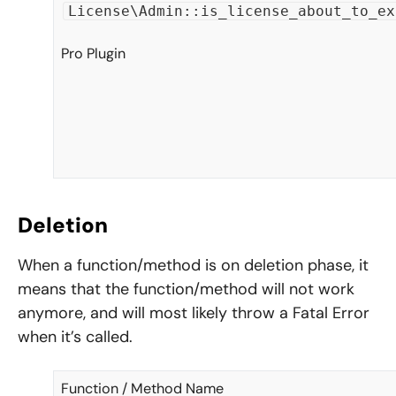
License\Admin::is_license_about_to_ex
Pro Plugin
Deletion
When a function/method is on deletion phase, it
means that the function/method will not work
anymore, and will most likely throw a Fatal Error
when it’s called.
Function / Method Name