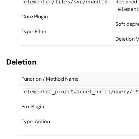
Replaced 
elementor/files/svg/enabled
elemen
Core Plugin
Soft depr
Type: Filter
Deletion V
Deletion
Function / Method Name
elementor_pro/{$widget_name}/query/{$
Pro Plugin
Type: Action