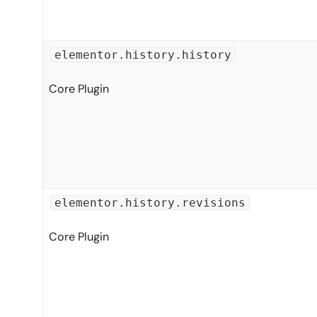
elementor.history.history
Core Plugin
elementor.history.revisions
Core Plugin