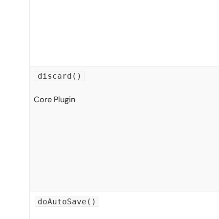
discard()
Core Plugin
doAutoSave()