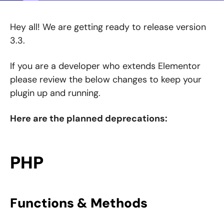
Hey all! We are getting ready to release version
3.3.
If you are a developer who extends Elementor
please review the below changes to keep your
plugin up and running.
Here are the planned deprecations:
PHP
Functions & Methods