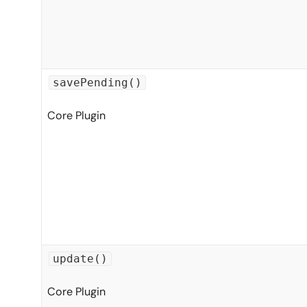
savePending()
Core Plugin
update()
Core Plugin