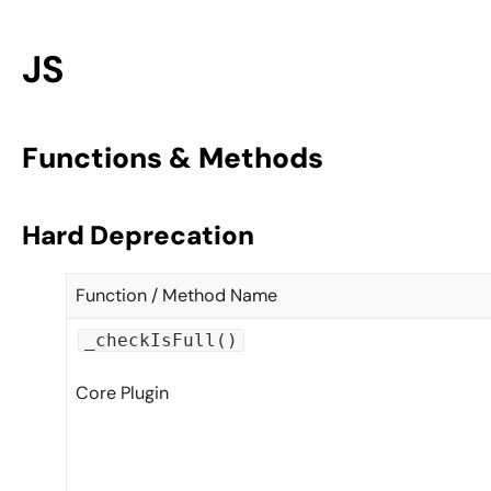
JS
Functions & Methods
Hard Deprecation
Function / Method Name
_checkIsFull()
Core Plugin