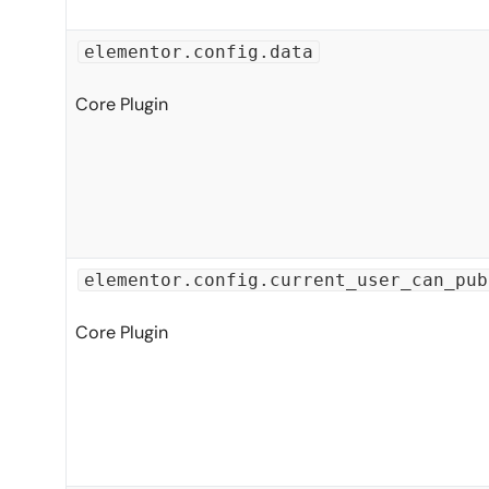
elementor.config.data
Core Plugin
elementor.config.current_user_can_pub
Core Plugin