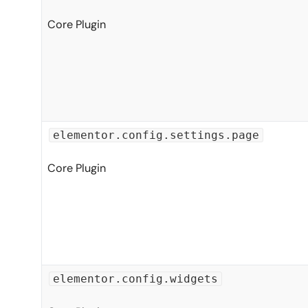
Core Plugin
elementor.config.settings.page
Core Plugin
elementor.config.widgets