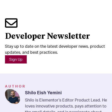
Developer Newsletter
Stay up to date on the latest developer news, product
updates, and best practices.
Sign Up
AUTHOR
Shilo Eish Yemini
Shilo is Elementor’s Editor Product Lead. He
loves innovative products, pays attention to
the small details, and is passionate about