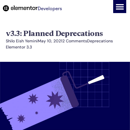
Developers
v3.3: Planned Deprecations
Shilo Eish Yemini
May 10, 2021
2 Comments
Deprecations
Elementor 3.3