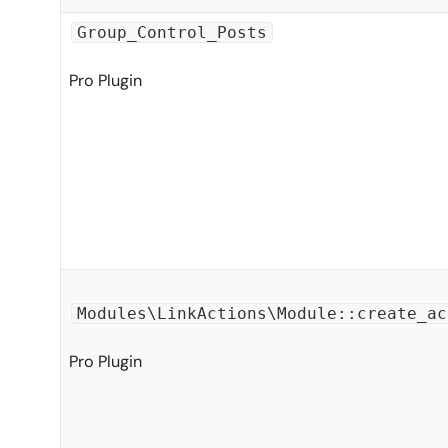
Group_Control_Posts
Pro Plugin
Modules\LinkActions\Module::create_ac
Pro Plugin