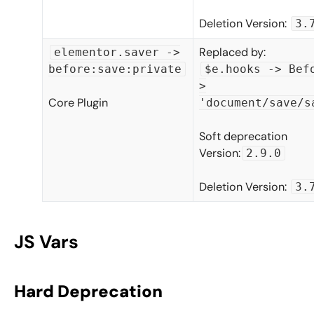
Deletion Version:
3.
Replaced by:
elementor.saver ->
before:save:private
$e.hooks -> Bef
>
Core Plugin
'document/save/s
Soft deprecation
Version:
2.9.0
Deletion Version:
3.
JS Vars
Hard Deprecation