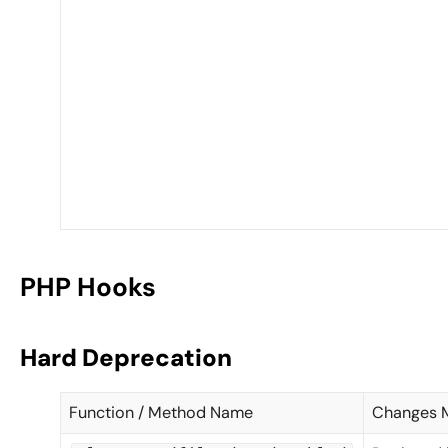
PHP Hooks
Hard Deprecation
Function / Method Name
Changes 