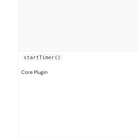
startTimer()
Core Plugin