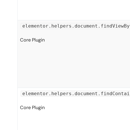
elementor.helpers.document.findViewBy
Core Plugin
elementor.helpers.document.findContai
Core Plugin