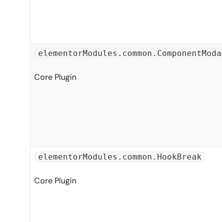
elementorModules.common.ComponentModa
Core Plugin
elementorModules.common.HookBreak
Core Plugin