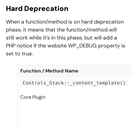
Hard Deprecation
When a function/method is on hard deprecation
phase, it means that the function/method will
still work while it’s in this phase, but will add a
PHP notice if the website WP_DEBUG property is
set to true.
Function / Method Name
Controls_Stack::_content_template()
Core Plugin