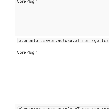
Core Plugin
elementor.saver.autoSaveTimer (getter
Core Plugin
elementor.saver.autoSaveTimer (setter