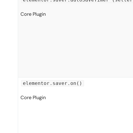
Core Plugin
elementor.saver.on()
Core Plugin