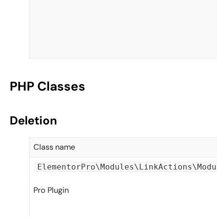
PHP Classes
Deletion
Class name
ElementorPro\Modules\LinkActions\Modu
Pro Plugin