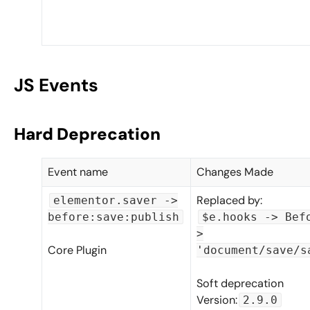
JS Events
Hard Deprecation
Event name
Changes Made
Replaced by:
elementor.saver ->
before:save:publish
$e.hooks -> Bef
>
Core Plugin
'document/save/s
Soft deprecation
Version:
2.9.0