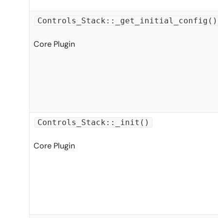
Controls_Stack::_get_initial_config()
Core Plugin
Controls_Stack::_init()
Core Plugin