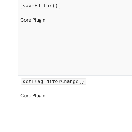
saveEditor()
Core Plugin
setFlagEditorChange()
Core Plugin