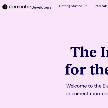
Getting Started
Internals
Developers
The 
for t
Welcome to the Ele
documentation, cle