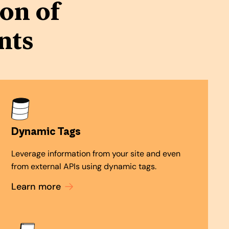
on of
nts
Dynamic Tags
Leverage information from your site and even
from external APIs using dynamic tags.
Learn more