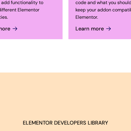
 add functionality to
code and what you should
ifferent Elementor
keep your addon compatib
ies.
Elementor.
more
Learn more
ELEMENTOR DEVELOPERS LIBRARY