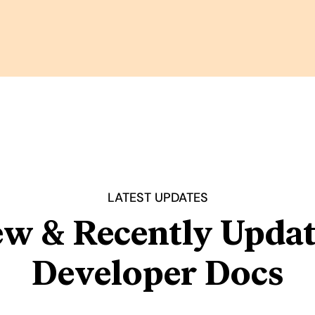
LATEST UPDATES
w & Recently Upda
Developer Docs