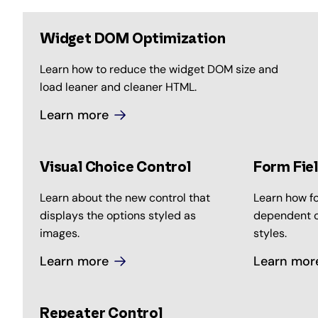
Widget DOM Optimization
Learn how to reduce the widget DOM size and
load leaner and cleaner HTML.
Learn more
Visual Choice Control
Form Fie
Learn about the new control that
Learn how fo
displays the options styled as
dependent o
images.
styles.
Learn more
Learn mor
Repeater Control