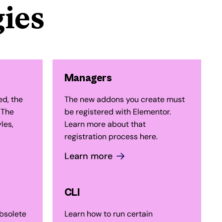
ies
Managers
ed, the
The new addons you create must
 The
be registered with Elementor.
les,
Learn more about that
registration process here.
Learn more
CLI
bsolete
Learn how to run certain