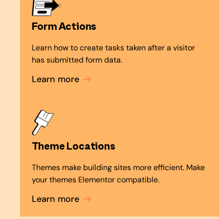
Form Actions
Learn how to create tasks taken after a visitor
has submitted form data.
Learn more
Theme Locations
Themes make building sites more efficient. Make
your themes Elementor compatible.
Learn more