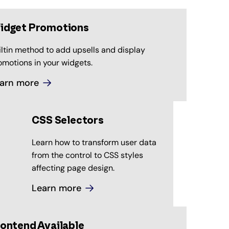
idget Promotions
iltin method to add upsells and display
omotions in your widgets.
arn more
CSS Selectors
Learn how to transform user data
from the control to CSS styles
affecting page design.
Learn more
ontend Available