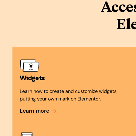
Acce
El
Widgets
Learn how to create and customize widgets,
putting your own mark on Elementor.
Learn more