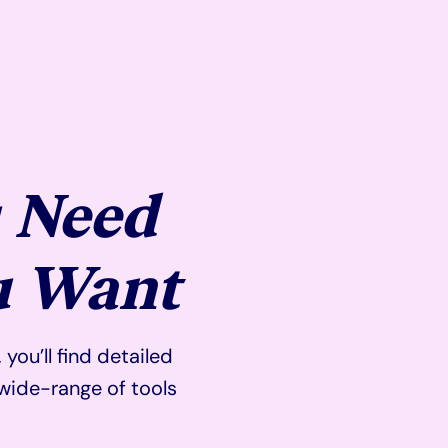
 Need
u Want
ou’ll find detailed
wide-range of tools