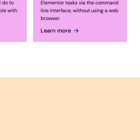
 do to
Elementor tasks via the command
le with
line interface, without using a web
browser.
Learn more