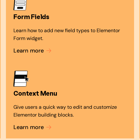
Form Fields
Learn how to add new field types to Elementor
Form widget.
Learn more
Context Menu
Give users a quick way to edit and customize
Elementor building blocks.
Learn more