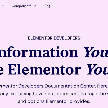
Components
Blog
ELEMENTOR DEVELOPERS
Information
You
he Elementor
Yo
mentor Developers Documentation Center. Here, y
arly explaining how developers can leverage the 
and options Elementor provides.