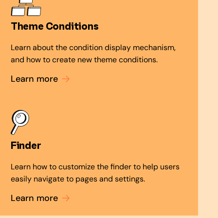
Theme Conditions
Learn about the condition display mechanism,
and how to create new theme conditions.
Learn more
Finder
Learn how to customize the finder to help users
easily navigate to pages and settings.
Learn more