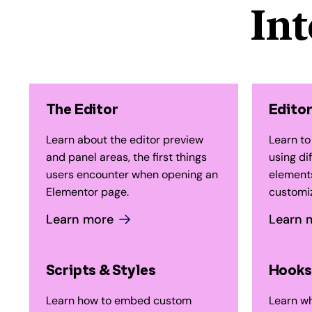
In
The Editor
Editor
Learn about the editor preview
Learn to
and panel areas, the first things
using di
users encounter when opening an
elements
Elementor page.
customiz
Learn more
Learn 
Scripts & Styles
Hooks
Learn how to embed custom
Learn wh