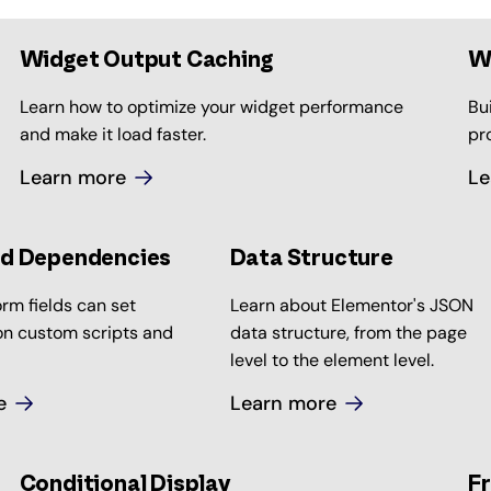
Widget Output Caching
W
Learn how to optimize your widget performance
Bu
and make it load faster.
pr
Learn more
Le
ld Dependencies
Data Structure
rm fields can set
Learn about Elementor's JSON
n custom scripts and
data structure, from the page
level to the element level.
e
Learn more
Conditional Display
Fr