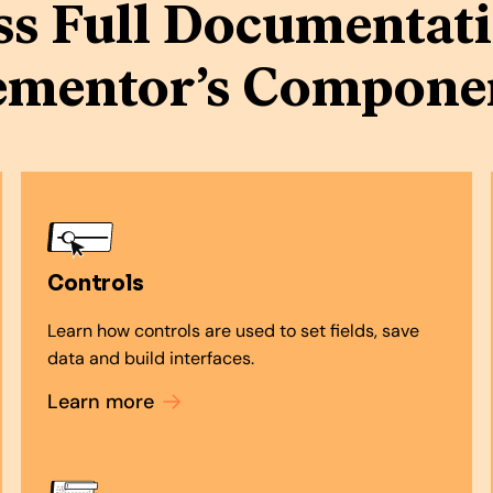
ss Full Documentati
ementor’s Compone
Controls
Learn how controls are used to set fields, save
data and build interfaces.
Learn more