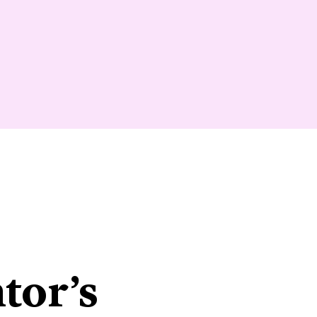
tor’s