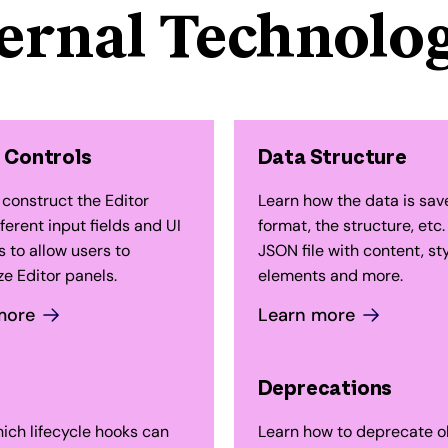
ternal Technolog
 Controls
Data Structure
 construct the Editor
Learn how the data is sav
fferent input fields and UI
format, the structure, etc.
 to allow users to
JSON file with content, sty
e Editor panels.
elements and more.
more
Learn more
Deprecations
ich lifecycle hooks can
Learn how to deprecate o