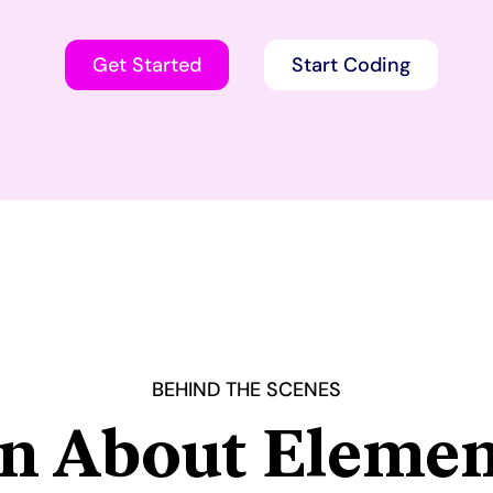
Get Started
Start Coding
BEHIND THE SCENES
n About Elemen