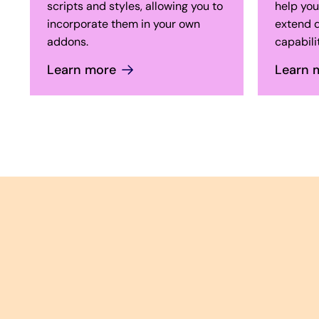
scripts and styles, allowing you to
help you
incorporate them in your own
extend d
addons.
capabilit
Learn more
Learn 