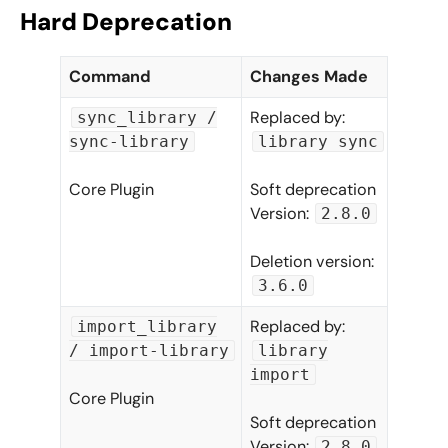
Hard Deprecation
Command
Changes Made
Replaced by:
sync_library /
sync-library
library sync
Core Plugin
Soft deprecation
Version:
2.8.0
Deletion version:
3.6.0
Replaced by:
import_library
/ import-library
library
import
Core Plugin
Soft deprecation
Version:
2.8.0