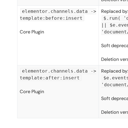
Replaced by
elementor.channels.data ->
template:before:insert
$.run( '
|| $e.eve
Core Plugin
'document
Soft depreca
Deletion ver
Replaced by
elementor.channels.data ->
template:after:insert
$e.event
'document
Core Plugin
Soft depreca
Deletion ver