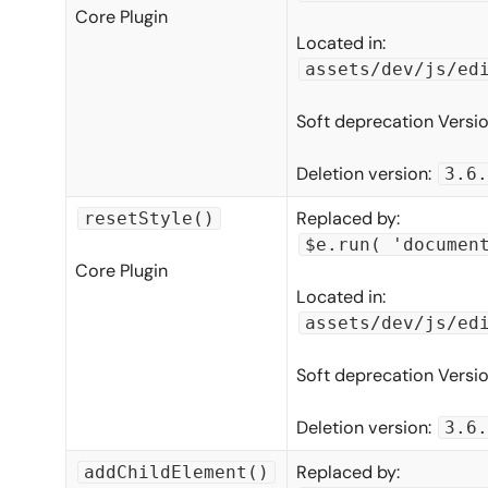
Core Plugin
Located in:
assets/dev/js/ed
Soft deprecation Versi
Deletion version:
3.6.
Replaced by:
resetStyle()
$e.run( 'documen
Core Plugin
Located in:
assets/dev/js/ed
Soft deprecation Versi
Deletion version:
3.6.
Replaced by:
addChildElement()