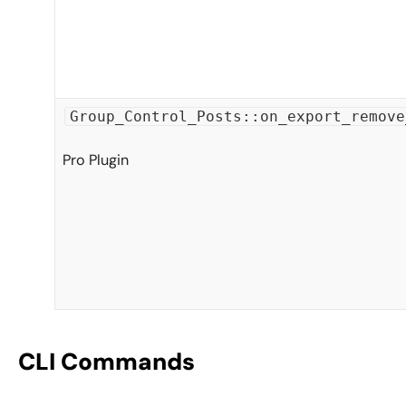
Group_Control_Posts::on_export_remove
Pro Plugin
CLI Commands