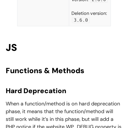
Deletion version:
3.6.0
JS
Functions & Methods
Hard Deprecation
When a function/method is on hard deprecation
phase, it means that the function/method will
still work while it’s in this phase, but will add a
PHP notice if the website WP_DEBUG property is