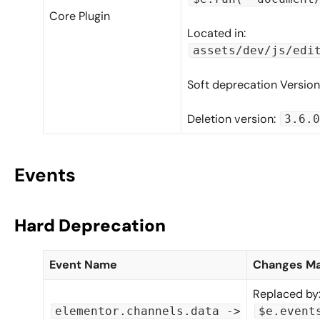
Core Plugin
Located in:
assets/dev/js/edi
Soft deprecation Version
Deletion version:
3.6.0
Events
Hard Deprecation
Event Name
Changes M
Replaced by
elementor.channels.data ->
$e.event