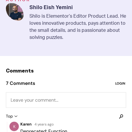
Shilo Eish Yemini
Shilo is Elementor’s Editor Product Lead. He
loves innovative products, pays attention to
the small details, and is passionate about
solving puzzles.
Comments