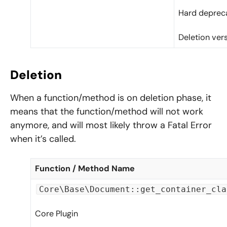
Hard depreca
Deletion ver
Deletion
When a function/method is on deletion phase, it
means that the function/method will not work
anymore, and will most likely throw a Fatal Error
when it’s called.
Function / Method Name
Core\Base\Document::get_container_cla
Core Plugin