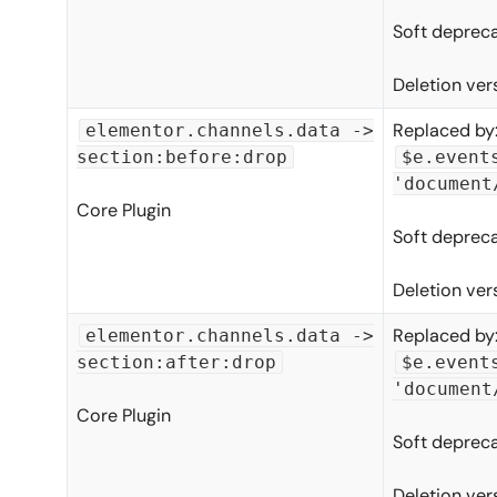
Soft depreca
Deletion ver
Replaced by
elementor.channels.data ->
section:before:drop
$e.event
'document
Core Plugin
Soft depreca
Deletion ver
Replaced by
elementor.channels.data ->
section:after:drop
$e.event
'document
Core Plugin
Soft depreca
Deletion ver