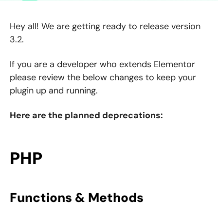
Hey all! We are getting ready to release version
3.2.
If you are a developer who extends Elementor
please review the below changes to keep your
plugin up and running.
Here are the planned deprecations:
PHP
Functions & Methods