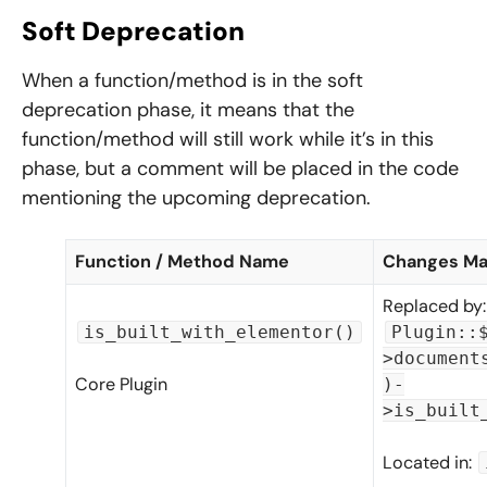
Soft Deprecation
When a function/method is in the soft
deprecation phase, it means that the
function/method will still work while it’s in this
phase, but a comment will be placed in the code
mentioning the upcoming deprecation.
Function / Method Name
Changes M
Replaced by:
is_built_with_elementor()
Plugin::
>document
Core Plugin
)-
>is_built
Located in: