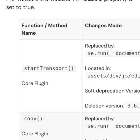
set to true.
Function / Method
Changes Made
Name
Replaced by:
$e.run( 'documen
Located in:
startTransport()
assets/dev/js/ed
Core Plugin
Soft deprecation Versi
Deletion version:
3.6.
Replaced by:
copy()
$e.run( 'documen
Core Plugin