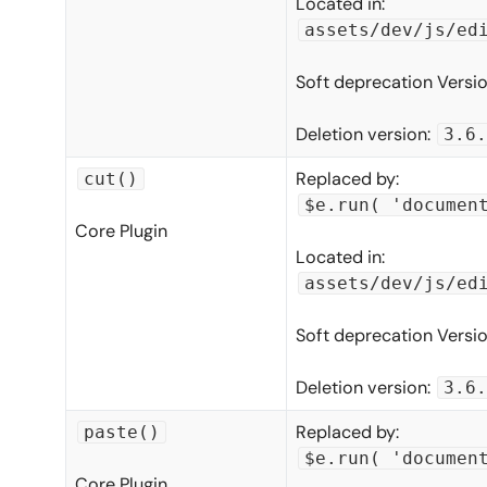
Located in:
assets/dev/js/ed
Soft deprecation Versi
Deletion version:
3.6.
Replaced by:
cut()
$e.run( 'documen
Core Plugin
Located in:
assets/dev/js/ed
Soft deprecation Versi
Deletion version:
3.6.
Replaced by:
paste()
$e.run( 'documen
Core Plugin