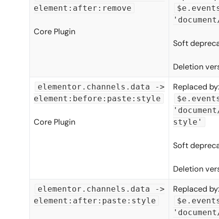
element:after:remove
$e.event
'document
Core Plugin
Soft depreca
Deletion ver
Replaced by
elementor.channels.data ->
element:before:paste:style
$e.event
'document
Core Plugin
style'
Soft depreca
Deletion ver
Replaced by
elementor.channels.data ->
element:after:paste:style
$e.event
'document