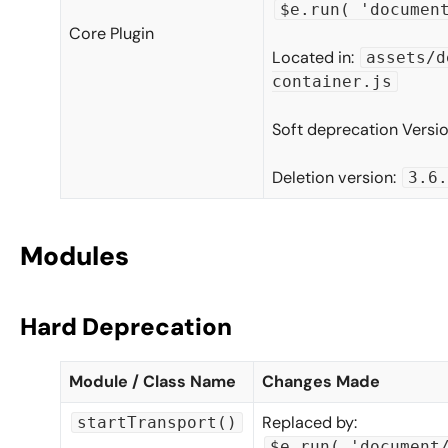
$e.run( 'documen
Core Plugin
Located in:
assets/d
container.js
Soft deprecation Versi
Deletion version:
3.6.
Modules
Hard Deprecation
Module / Class Name
Changes Made
Replaced by:
startTransport()
$e.run( 'document