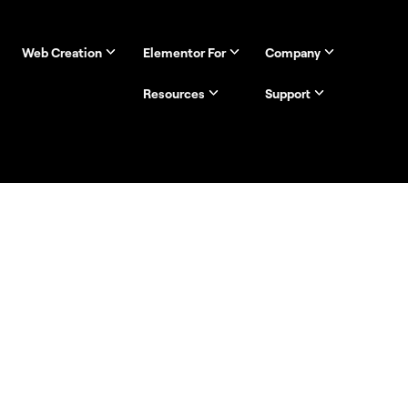
Web Creation
Elementor For
Company
Resources
Support