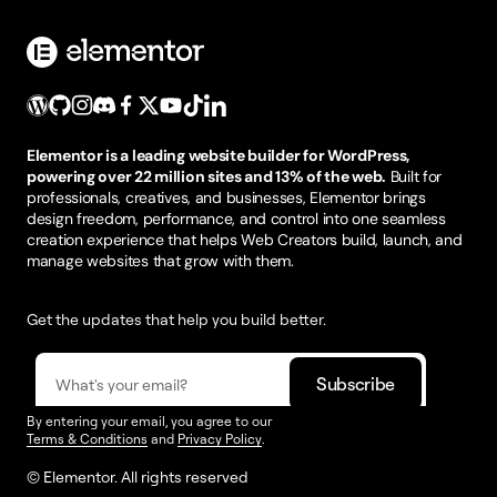
Elementor is a leading website builder for WordPress,
powering over 22 million sites and 13% of the web.
Built for
professionals, creatives, and businesses, Elementor brings
design freedom, performance, and control into one seamless
creation experience that helps Web Creators build, launch, and
manage websites that grow with them.
Get the updates that help you build better.
By entering your email, you agree to our
Terms & Conditions
and
Privacy Policy
.
© Elementor. All rights reserved