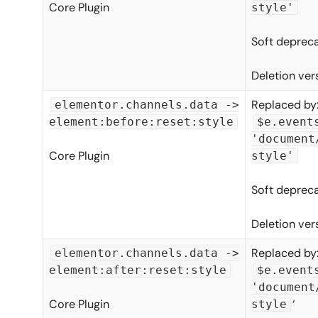
Core Plugin
style'
Soft depreca
Deletion ver
Replaced by
elementor.channels.data ->
element:before:reset:style
$e.event
'document
Core Plugin
style'
Soft depreca
Deletion ver
Replaced by
elementor.channels.data ->
element:after:reset:style
$e.event
'document
Core Plugin
‘
style