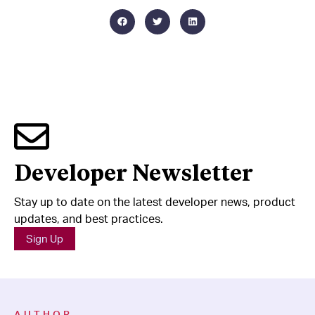
Developer Newsletter
Stay up to date on the latest developer news, product
updates, and best practices.
Sign Up
AUTHOR