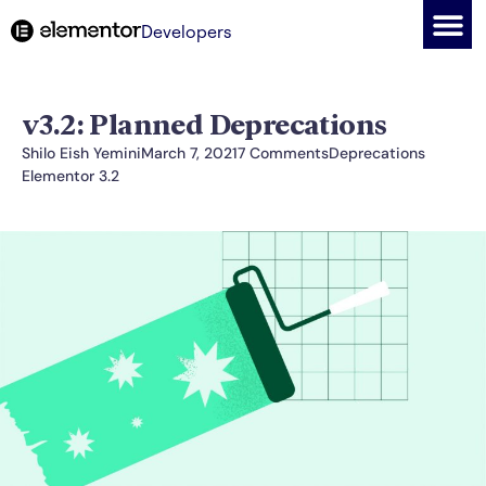
Developers
v3.2: Planned Deprecations
Shilo Eish Yemini
March 7, 2021
7 Comments
Deprecations
Elementor 3.2