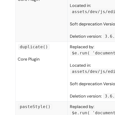
Located in:
assets/dev/js/ed
Soft deprecation Versi
Deletion version:
3.6.
Replaced by:
duplicate()
$e.run( 'documen
Core Plugin
Located in:
assets/dev/js/ed
Soft deprecation Versi
Deletion version:
3.6.
Replaced by:
pasteStyle()
$e.run( 'documen