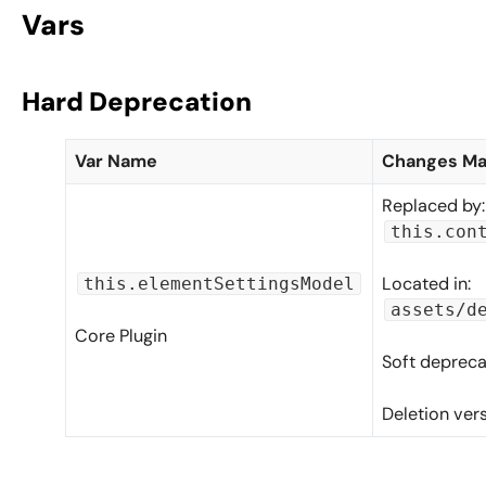
Vars
Hard Deprecation
Var Name
Changes M
Replaced by:
this.con
Located in:
this.elementSettingsModel
assets/d
Core Plugin
Soft depreca
Deletion ver