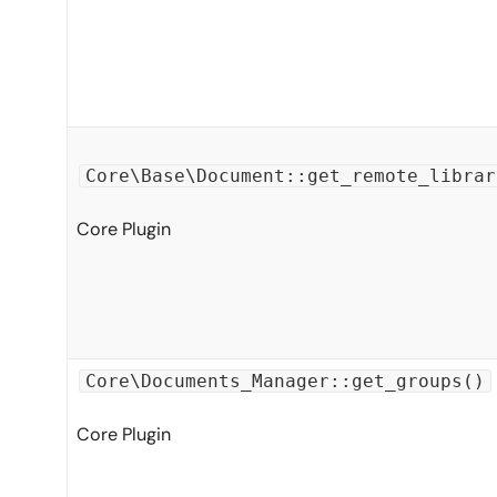
Core\Base\Document::get_remote_librar
Core Plugin
Core\Documents_Manager::get_groups()
Core Plugin