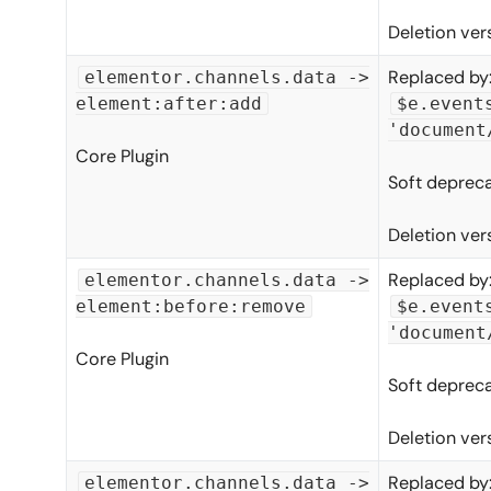
Deletion ver
Replaced by
elementor.channels.data ->
element:after:add
$e.event
'document
Core Plugin
Soft depreca
Deletion ver
Replaced by
elementor.channels.data ->
element:before:remove
$e.event
'document
Core Plugin
Soft depreca
Deletion ver
Replaced by
elementor.channels.data ->