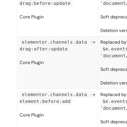
drag:before:update
'document
Core Plugin
Soft depreca
Deletion ver
Replaced by
elementor.channels.data ->
drag:after:update
$e.event
'document
Core Plugin
Soft depreca
Deletion ver
Replaced by
elementor.channels.data ->
element:before:add
$e.event
'document
Core Plugin
Soft depreca