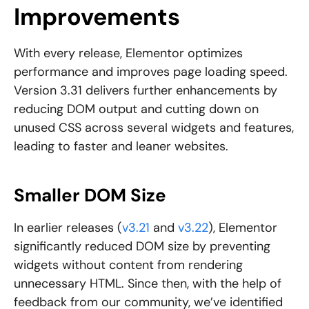
Improvements
With every release, Elementor optimizes
performance and improves page loading speed.
Version 3.31 delivers further enhancements by
reducing DOM output and cutting down on
unused CSS across several widgets and features,
leading to faster and leaner websites.
Smaller DOM Size
In earlier releases (
v3.21
and
v3.22
), Elementor
significantly reduced DOM size by preventing
widgets without content from rendering
unnecessary HTML. Since then, with the help of
feedback from our community, we’ve identified