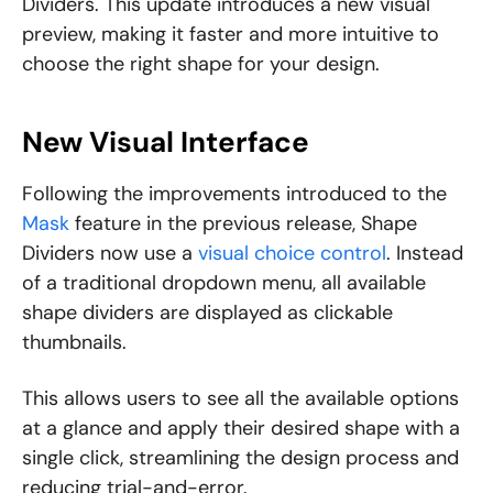
Dividers. This update introduces a new visual
preview, making it faster and more intuitive to
choose the right shape for your design.
New Visual Interface
Following the improvements introduced to the
Mask
feature in the previous release, Shape
Dividers now use a
visual choice control
. Instead
of a traditional dropdown menu, all available
shape dividers are displayed as clickable
thumbnails.
This allows users to see all the available options
at a glance and apply their desired shape with a
single click, streamlining the design process and
reducing trial-and-error.