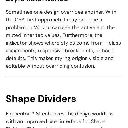
Sometimes one design overrides another. With
the CSS-first approach it may become a
problem. In V4, you can see the active and the
muted inherited values. Furthermore, the
indicator shows where styles come from – class
assignments, responsive breakpoints, or base
defaults. This makes styling origins visible and
editable without overriding confusion.
Shape Dividers
Elementor 3.31 enhances the design workflow
with an improved user interface for Shape