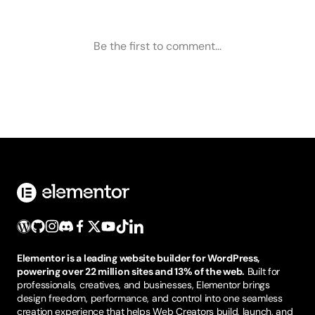
Elementor is a leading website builder for WordPress,
powering over 22 million sites and 13% of the web.
Built for
professionals, creatives, and businesses, Elementor brings
design freedom, performance, and control into one seamless
creation experience that helps Web Creators build, launch, and