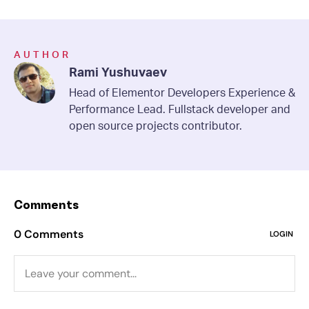
AUTHOR
Rami Yushuvaev
Head of Elementor Developers Experience &
Performance Lead. Fullstack developer and
open source projects contributor.
Comments