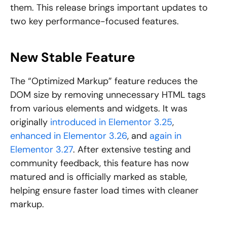
them. This release brings important updates to
two key performance-focused features.
New Stable Feature
The “Optimized Markup” feature reduces the
DOM size by removing unnecessary HTML tags
from various elements and widgets. It was
originally
introduced in Elementor 3.25
,
enhanced in Elementor 3.26
, and
again in
Elementor 3.27
. After extensive testing and
community feedback, this feature has now
matured and is officially marked as stable,
helping ensure faster load times with cleaner
markup.