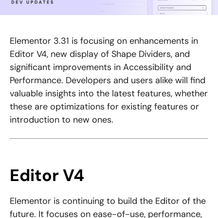
Elementor 3.31 is focusing on enhancements in
Editor V4, new display of Shape Dividers, and
significant improvements in Accessibility and
Performance. Developers and users alike will find
valuable insights into the latest features, whether
these are optimizations for existing features or
introduction to new ones.
Editor V4
Elementor is continuing to build the Editor of the
future. It focuses on ease-of-use, performance,