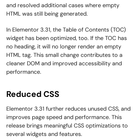
and resolved additional cases where empty
HTML was still being generated.
In Elementor 3.31, the Table of Contents (TOC)
widget has been optimized, too. If the TOC has
no heading, it will no longer render an empty
HTML tag. This small change contributes to a
cleaner DOM and improved accessibility and
performance.
Reduced CSS
Elementor 3.31 further reduces unused CSS, and
improves page speed and performance. This
release brings meaningful CSS optimizations to
several widgets and features.