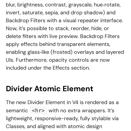
blur, brightness, contrast, grayscale, hue‑rotate,
invert, saturate, sepia, and drop shadow) and
Backdrop Filters with a visual repeater interface.
Now, it’s possible to stack, reorder, hide, or
delete filters with live preview. Backdrop Filters
apply effects behind transparent elements,
enabling glass‑like (frosted) overlays and layered
UIs. Furthermore, opacity controls are now
included under the Effects section.
Divider Atomic Element
The new Divider Element in V4 is rendered as a
semantic
with no extra wrappers. It’s
<hr>
lightweight, responsive-ready, fully stylable via
Classes, and aligned with atomic design