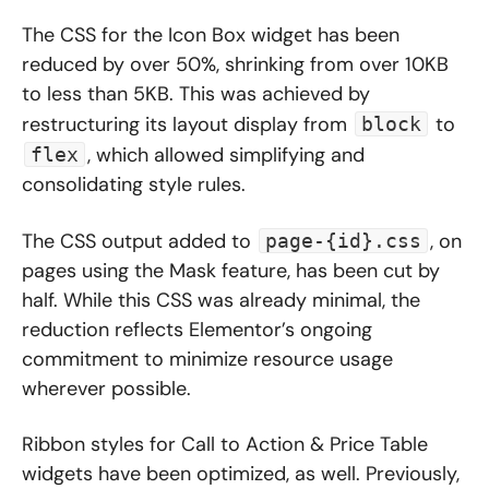
The CSS for the Icon Box widget has been
reduced by over 50%, shrinking from over 10KB
to less than 5KB. This was achieved by
restructuring its layout display from
to
block
, which allowed simplifying and
flex
consolidating style rules.
The CSS output added to
, on
page-{id}.css
pages using the Mask feature, has been cut by
half. While this CSS was already minimal, the
reduction reflects Elementor’s ongoing
commitment to minimize resource usage
wherever possible.
Ribbon styles for Call to Action & Price Table
widgets have been optimized, as well. Previously,