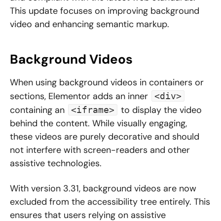
This update focuses on improving background
video and enhancing semantic markup.
Background Videos
When using background videos in containers or
sections, Elementor adds an inner
<div>
containing an
to display the video
<iframe>
behind the content. While visually engaging,
these videos are purely decorative and should
not interfere with screen-readers and other
assistive technologies.
With version 3.31, background videos are now
excluded from the accessibility tree entirely. This
ensures that users relying on assistive