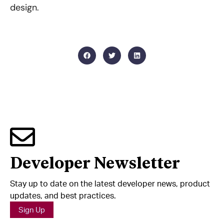
design.
Developer Newsletter
Stay up to date on the latest developer news, product
updates, and best practices.
Sign Up