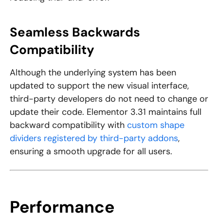
Seamless Backwards
Compatibility
Although the underlying system has been
updated to support the new visual interface,
third-party developers do not need to change or
update their code. Elementor 3.31 maintains full
backward compatibility with
custom shape
dividers registered by third-party addons
,
ensuring a smooth upgrade for all users.
Performance