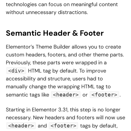
technologies can focus on meaningful content
without unnecessary distractions.
Semantic Header & Footer
Elementor’s Theme Builder allows you to create
custom headers, footers, and other theme parts.
Previously, these parts were wrapped in a
HTML tag by default. To improve
<div>
accessibility and structure, users had to
manually change the wrapping HTML tag to
semantic tags like
or
.
<header>
<footer>
Starting in Elementor 3.31, this step is no longer
necessary. New headers and footers will now use
and
tags by default,
<header>
<footer>