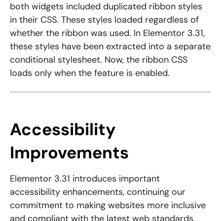
both widgets included duplicated ribbon styles
in their CSS. These styles loaded regardless of
whether the ribbon was used. In Elementor 3.31,
these styles have been extracted into a separate
conditional stylesheet. Now, the ribbon CSS
loads only when the feature is enabled.
Accessibility
Improvements
Elementor 3.31 introduces important
accessibility enhancements, continuing our
commitment to making websites more inclusive
and compliant with the latest web standards.