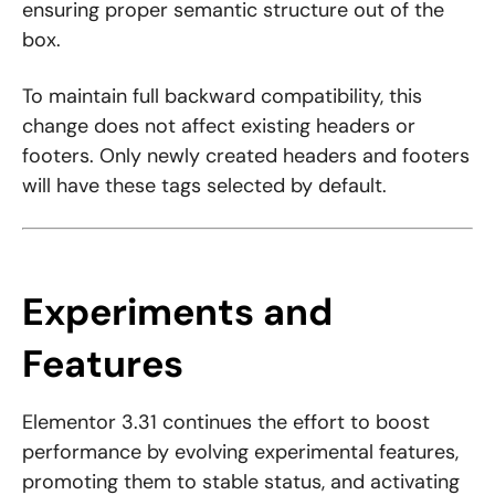
ensuring proper semantic structure out of the
box.
To maintain full backward compatibility, this
change does not affect existing headers or
footers. Only newly created headers and footers
will have these tags selected by default.
Experiments and
Features
Elementor 3.31 continues the effort to boost
performance by evolving experimental features,
promoting them to stable status, and activating