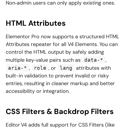
Non‑admin users can only apply existing ones.
HTML Attributes
Elementor Pro now supports a structured HTML
Attributes repeater for all V4 Elements. You can
control the HTML output by safely adding
multiple key‑value pairs such as
,
data-*
,
, or
attributes with
aria-*
role
lang
built-in validation to prevent invalid or risky
entries, resulting in cleaner markup and better
accessibility or integration.
CSS Filters & Backdrop Filters
Editor V4 adds full support for CSS Filters (like