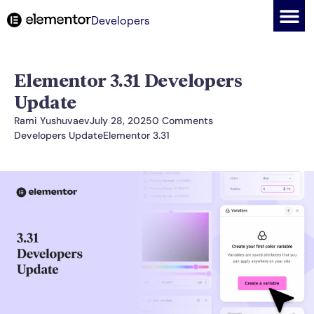
Developers
Elementor 3.31 Developers
Update
Rami Yushuvaev
July 28, 2025
0 Comments
Developers Update
Elementor 3.31