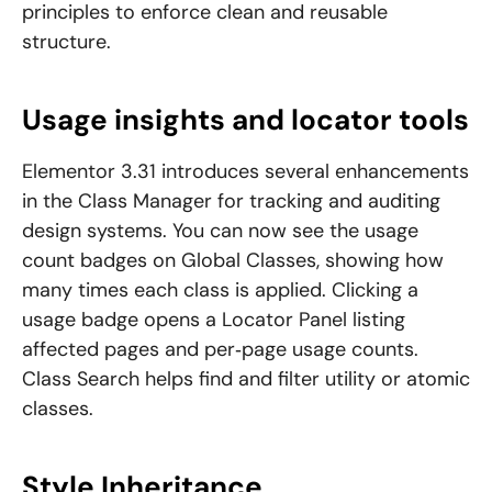
principles to enforce clean and reusable
structure.
Usage insights and locator tools
Elementor 3.31 introduces several enhancements
in the Class Manager for tracking and auditing
design systems. You can now see the usage
count badges on Global Classes, showing how
many times each class is applied. Clicking a
usage badge opens a Locator Panel listing
affected pages and per‑page usage counts.
Class Search helps find and filter utility or atomic
classes.
Style Inheritance