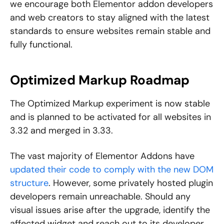
we encourage both Elementor addon developers
and web creators to stay aligned with the latest
standards to ensure websites remain stable and
fully functional.
Optimized Markup Roadmap
The Optimized Markup experiment is now stable
and is planned to be activated for all websites in
3.32 and merged in 3.33.
The vast majority of Elementor Addons have
updated their code to comply with the new DOM
structure
. However, some privately hosted plugin
developers remain unreachable. Should any
visual issues arise after the upgrade, identify the
affected widget and reach out to its developer.