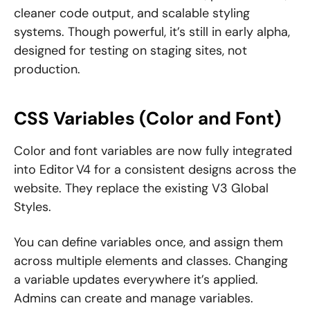
cleaner code output, and scalable styling
systems. Though powerful, it’s still in early alpha,
designed for testing on staging sites, not
production.
CSS Variables (Color and Font)
Color and font variables are now fully integrated
into Editor V4 for a consistent designs across the
website. They replace the existing V3 Global
Styles.
You can define variables once, and assign them
across multiple elements and classes. Changing
a variable updates everywhere it’s applied.
Admins can create and manage variables.