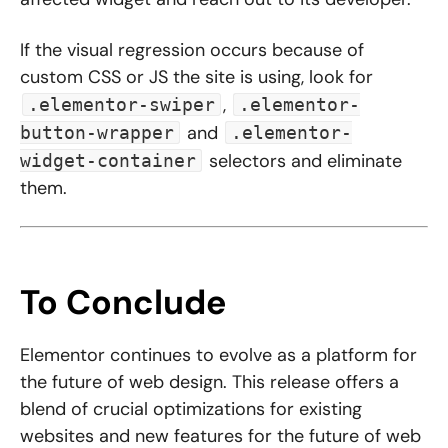
If the visual regression occurs because of
custom CSS or JS the site is using, look for
,
.elementor-swiper
.elementor-
and
button-wrapper
.elementor-
selectors and eliminate
widget-container
them.
To Conclude
Elementor continues to evolve as a platform for
the future of web design. This release offers a
blend of crucial optimizations for existing
websites and new features for the future of web