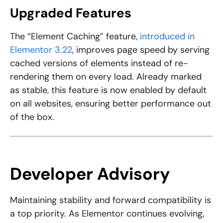
Upgraded Features
The “Element Caching” feature,
introduced in
Elementor 3.22
, improves page speed by serving
cached versions of elements instead of re-
rendering them on every load. Already marked
as stable, this feature is now enabled by default
on all websites, ensuring better performance out
of the box.
Developer Advisory
Maintaining stability and forward compatibility is
a top priority. As Elementor continues evolving,